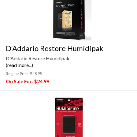
D'Addario Restore Humidipak
D'Addario Restore Humidipak
(read more...)
Regular Price:
$48.95
On Sale For:
$24.99