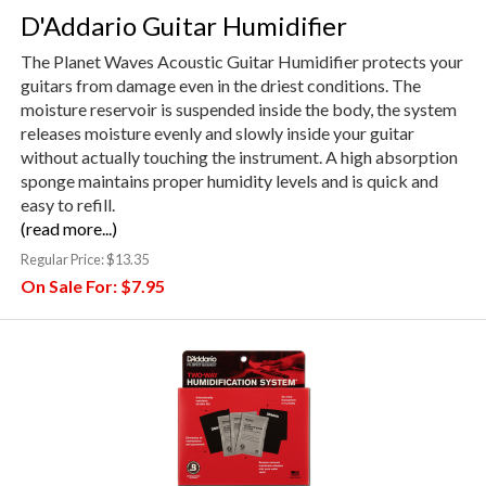
D'Addario Guitar Humidifier
The Planet Waves Acoustic Guitar Humidifier protects your
guitars from damage even in the driest conditions. The
moisture reservoir is suspended inside the body, the system
releases moisture evenly and slowly inside your guitar
without actually touching the instrument. A high absorption
sponge maintains proper humidity levels and is quick and
easy to refill.
(read more...)
Regular Price:
$13.35
On Sale For:
$7.95