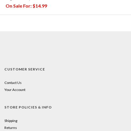
On Sale For:
$14.99
CUSTOMER SERVICE
Contact Us
Your Account
STORE POLICIES & INFO
Shipping
Returns