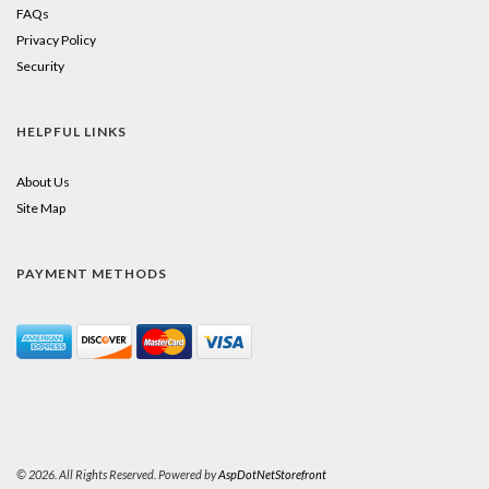
FAQs
Privacy Policy
Security
HELPFUL LINKS
About Us
Site Map
PAYMENT METHODS
© 2026. All Rights Reserved. Powered by
AspDotNetStorefront