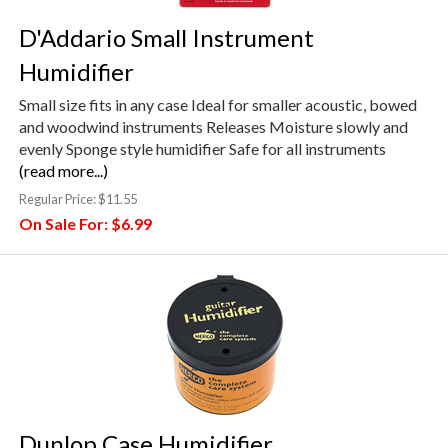
D'Addario Small Instrument
Humidifier
Small size fits in any case Ideal for smaller acoustic, bowed
and woodwind instruments Releases Moisture slowly and
evenly Sponge style humidifier Safe for all instruments
(read more...)
Regular Price:
$11.55
On Sale For:
$6.99
Dunlop Case Humidifier