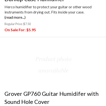
Herco humidifier to protect your guitar or other wood
instruments from drying out. Fits inside your case.
(read more...)
Regular Price:
$7.50
On Sale For:
$5.95
Grover GP760 Guitar Humidifer with
Sound Hole Cover