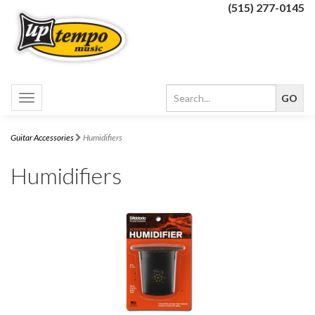
(515) 277-0145
Toggle
navigation
Guitar Accessories
Humidifiers
Humidifiers