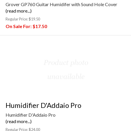
Grover GP760 Guitar Humidifer with Sound Hole Cover
(read more...)
Regular Price:
$19.50
On Sale For:
$17.50
Humidifier D'Addaio Pro
Humidifier D'Addaio Pro
(read more...)
Regular Price:
$24.00