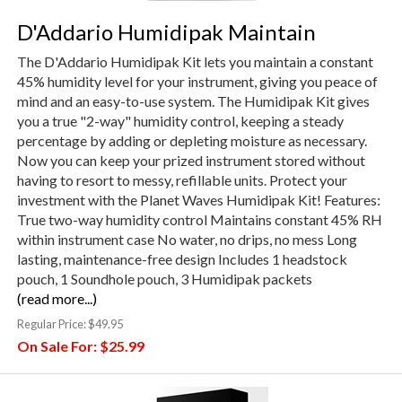
D'Addario Humidipak Maintain
The D'Addario Humidipak Kit lets you maintain a constant
45% humidity level for your instrument, giving you peace of
mind and an easy-to-use system. The Humidipak Kit gives
you a true "2-way" humidity control, keeping a steady
percentage by adding or depleting moisture as necessary.
Now you can keep your prized instrument stored without
having to resort to messy, refillable units. Protect your
investment with the Planet Waves Humidipak Kit! Features:
True two-way humidity control Maintains constant 45% RH
within instrument case No water, no drips, no mess Long
lasting, maintenance-free design Includes 1 headstock
pouch, 1 Soundhole pouch, 3 Humidipak packets
(read more...)
Regular Price:
$49.95
On Sale For:
$25.99