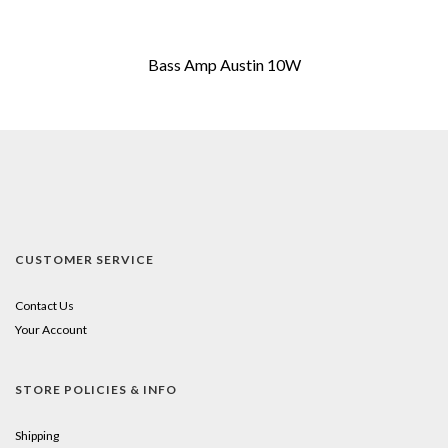
Bass Amp Austin 10W
CUSTOMER SERVICE
Contact Us
Your Account
STORE POLICIES & INFO
Shipping