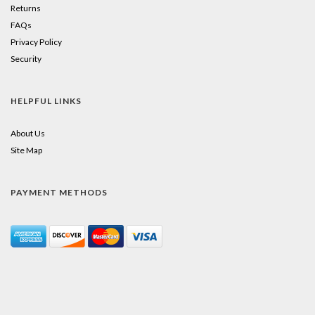
Returns
FAQs
Privacy Policy
Security
HELPFUL LINKS
About Us
Site Map
PAYMENT METHODS