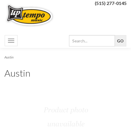
(515) 277-0145
Toggle
navigation
Austin
Austin