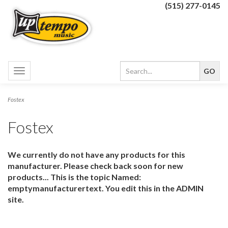
(515) 277-0145
Toggle
navigation
Fostex
Fostex
We currently do not have any products for this
manufacturer. Please check back soon for new
products... This is the topic Named:
emptymanufacturertext. You edit this in the ADMIN
site.