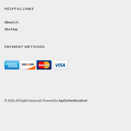
HELPFUL LINKS
About Us
Site Map
PAYMENT METHODS
© 2026. All Rights Reserved. Powered by
AspDotNetStorefront