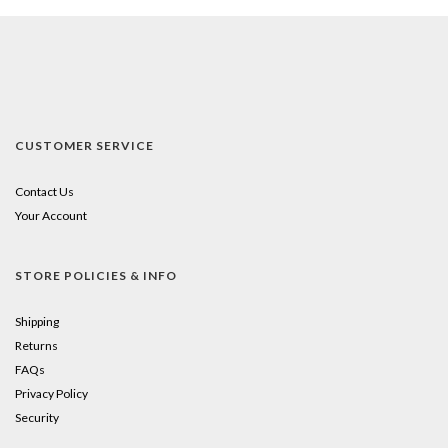
CUSTOMER SERVICE
Contact Us
Your Account
STORE POLICIES & INFO
Shipping
Returns
FAQs
Privacy Policy
Security