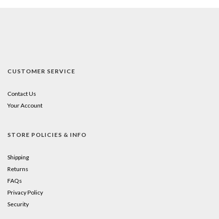
CUSTOMER SERVICE
Contact Us
Your Account
STORE POLICIES & INFO
Shipping
Returns
FAQs
Privacy Policy
Security