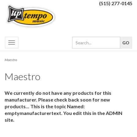
(515) 277-0145
Toggle
navigation
Maestro
Maestro
We currently do not have any products for this
manufacturer. Please check back soon for new
products... This is the topic Named:
emptymanufacturertext. You edit this in the ADMIN
site.