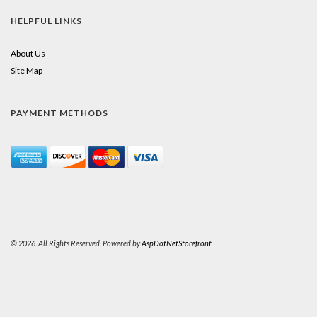
HELPFUL LINKS
About Us
Site Map
PAYMENT METHODS
© 2026. All Rights Reserved. Powered by
AspDotNetStorefront