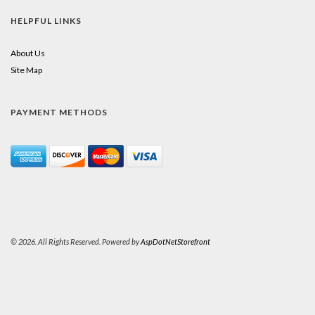
HELPFUL LINKS
About Us
Site Map
PAYMENT METHODS
© 2026. All Rights Reserved. Powered by
AspDotNetStorefront