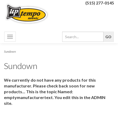
(515) 277-0145
Toggle
navigation
Sundown
Sundown
We currently do not have any products for this
manufacturer. Please check back soon for new
products... This is the topic Named:
emptymanufacturertext. You edit this in the ADMIN
site.