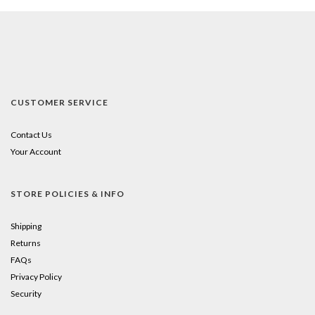
CUSTOMER SERVICE
Contact Us
Your Account
STORE POLICIES & INFO
Shipping
Returns
FAQs
Privacy Policy
Security