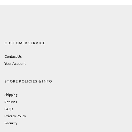
CUSTOMER SERVICE
Contact Us
Your Account
STORE POLICIES & INFO
Shipping
Returns
FAQs
Privacy Policy
Security