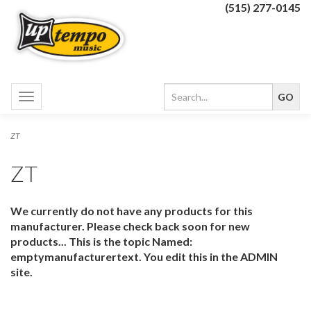
(515) 277-0145
Toggle
navigation
ZT
ZT
We currently do not have any products for this
manufacturer. Please check back soon for new
products... This is the topic Named:
emptymanufacturertext. You edit this in the ADMIN
site.