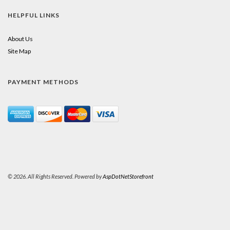
HELPFUL LINKS
About Us
Site Map
PAYMENT METHODS
© 2026. All Rights Reserved. Powered by
AspDotNetStorefront