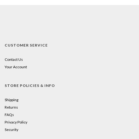
CUSTOMER SERVICE
Contact Us
Your Account
STORE POLICIES & INFO
Shipping
Returns
FAQs
Privacy Policy
Security