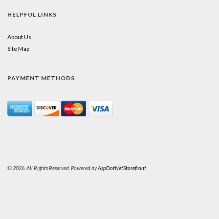
HELPFUL LINKS
About Us
Site Map
PAYMENT METHODS
© 2026. All Rights Reserved. Powered by
AspDotNetStorefront