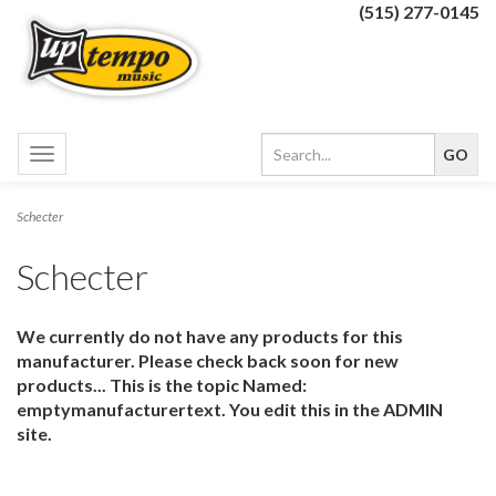
(515) 277-0145
Toggle
navigation
Schecter
Schecter
We currently do not have any products for this
manufacturer. Please check back soon for new
products... This is the topic Named:
emptymanufacturertext. You edit this in the ADMIN
site.