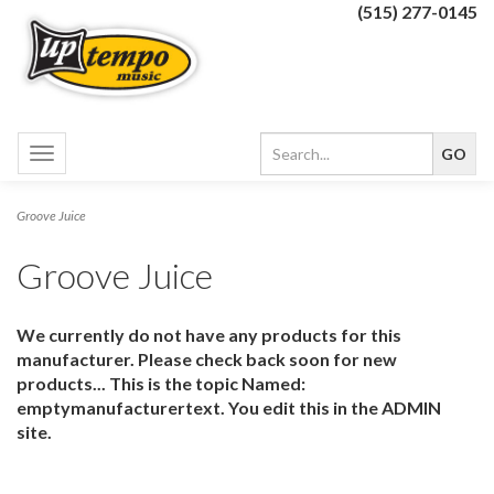
(515) 277-0145
Toggle
navigation
Groove Juice
Groove Juice
We currently do not have any products for this
manufacturer. Please check back soon for new
products... This is the topic Named:
emptymanufacturertext. You edit this in the ADMIN
site.