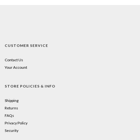
CUSTOMER SERVICE
Contact Us
Your Account
STORE POLICIES & INFO
Shipping
Returns
FAQs
Privacy Policy
Security