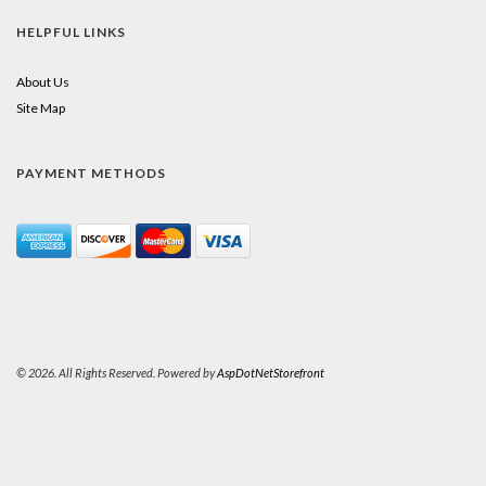
HELPFUL LINKS
About Us
Site Map
PAYMENT METHODS
© 2026. All Rights Reserved. Powered by
AspDotNetStorefront