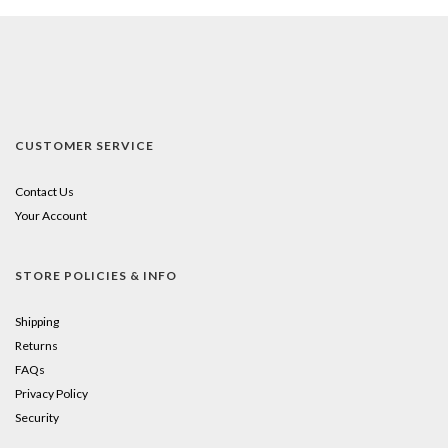
CUSTOMER SERVICE
Contact Us
Your Account
STORE POLICIES & INFO
Shipping
Returns
FAQs
Privacy Policy
Security