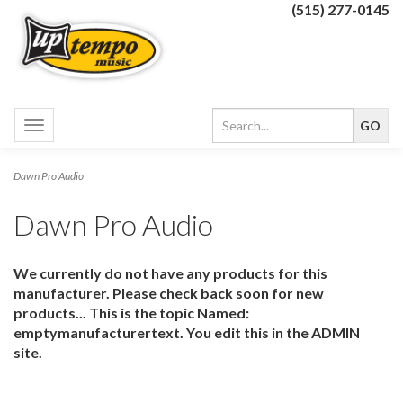
(515) 277-0145
Toggle
navigation
Dawn Pro Audio
Dawn Pro Audio
We currently do not have any products for this
manufacturer. Please check back soon for new
products... This is the topic Named:
emptymanufacturertext. You edit this in the ADMIN
site.