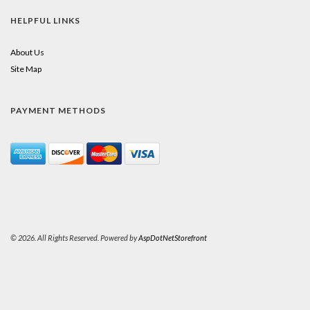
HELPFUL LINKS
About Us
Site Map
PAYMENT METHODS
© 2026. All Rights Reserved. Powered by
AspDotNetStorefront