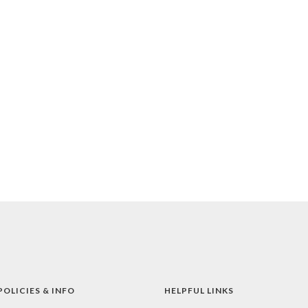
POLICIES & INFO
HELPFUL LINKS