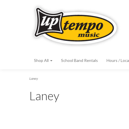
Shop All
School Band Rentals
Hours / Loca
Laney
Laney