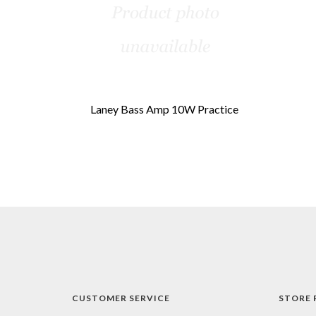
Laney Bass Amp 10W Practice
CUSTOMER SERVICE
STORE 