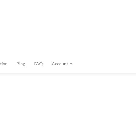
tion
Blog
FAQ
Account