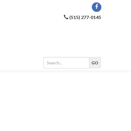
(515) 277-0145