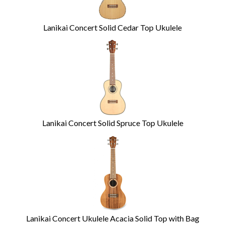
Lanikai Concert Solid Cedar Top Ukulele
Lanikai Concert Solid Spruce Top Ukulele
Lanikai Concert Ukulele Acacia Solid Top with Bag