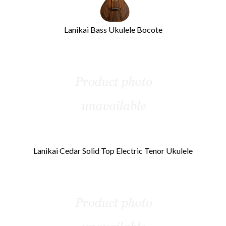
Lanikai Bass Ukulele Bocote
Lanikai Cedar Solid Top Electric Tenor Ukulele