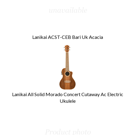
Lanikai ACST-CEB Bari Uk Acacia
Lanikai All Solid Morado Concert Cutaway Ac Electric
Ukulele