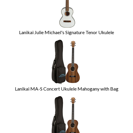
Lanikai Julie Michael's Signature Tenor Ukulele
Lanikai MA-S Concert Ukulele Mahogany with Bag