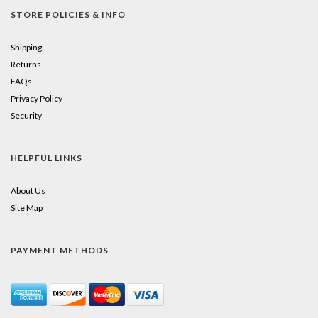
STORE POLICIES & INFO
Shipping
Returns
FAQs
Privacy Policy
Security
HELPFUL LINKS
About Us
Site Map
PAYMENT METHODS