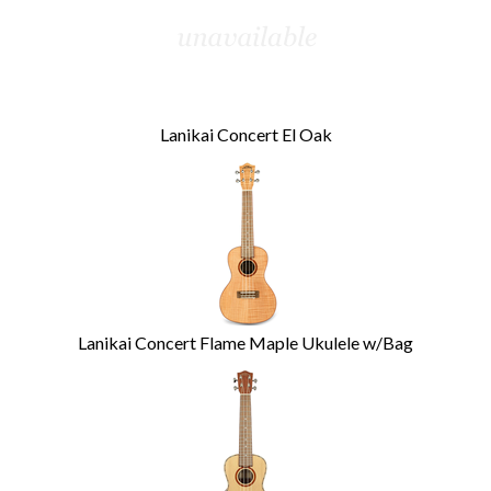
Lanikai Concert El Oak
Lanikai Concert Flame Maple Ukulele w/Bag