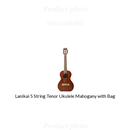
Lanikai 5 String Tenor Ukulele Mahogany with Bag