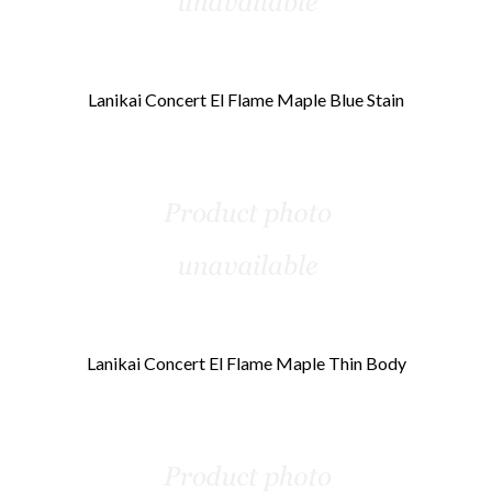
Lanikai Concert El Flame Maple Blue Stain
Lanikai Concert El Flame Maple Thin Body