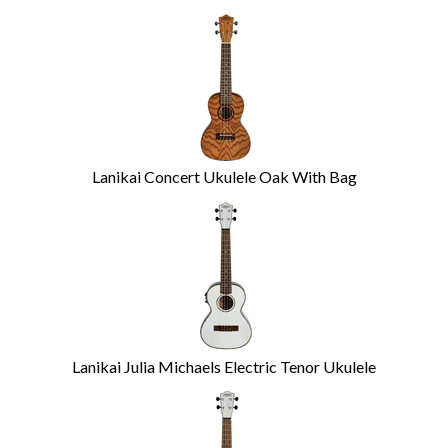
Lanikai Concert Ukulele Oak With Bag
Lanikai Julia Michaels Electric Tenor Ukulele