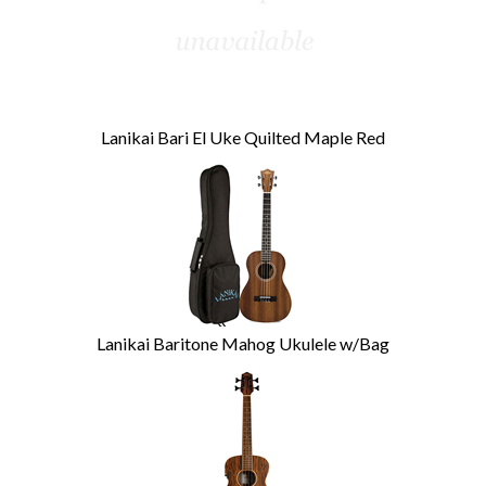
Lanikai Bari El Uke Quilted Maple Red
Lanikai Baritone Mahog Ukulele w/Bag