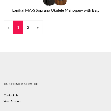
Lanikai MA-S Soprano Ukulele Mahogany with Bag
«
Current
1
Page
2
Next
»
Page
Page
CUSTOMER SERVICE
Contact Us
Your Account