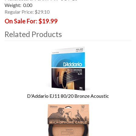
Weight:
0.00
Regular Price:
$29.10
On Sale For:
$19.99
Related Products
4
Total
Related
Products
D'Addario EJ11 80/20 Bronze Acoustic