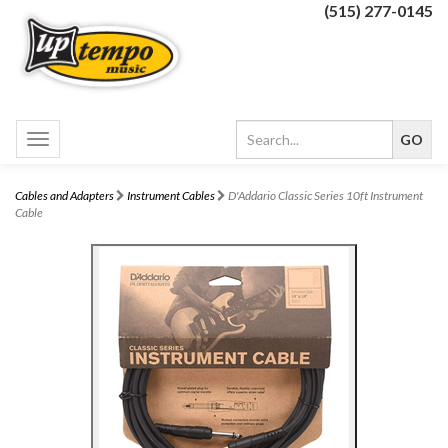
(515) 277-0145
Toggle
navigation
Cables and Adapters
Instrument Cables
D'Addario Classic Series 10ft Instrument
Cable