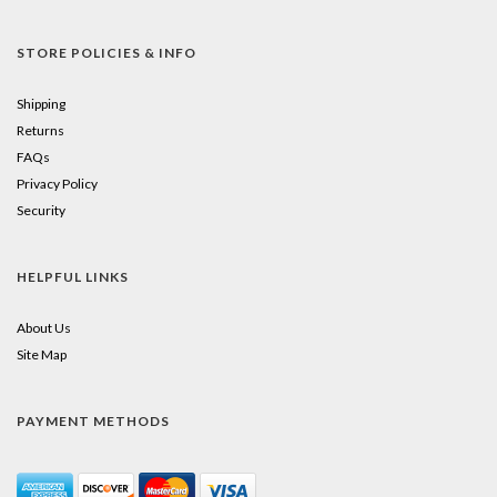
STORE POLICIES & INFO
Shipping
Returns
FAQs
Privacy Policy
Security
HELPFUL LINKS
About Us
Site Map
PAYMENT METHODS