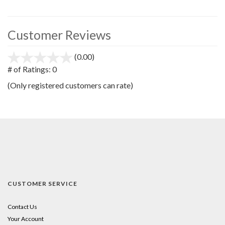
Customer Reviews
(0.00)
stars
out
# of Ratings:
0
of
(Only registered customers can rate)
5
CUSTOMER SERVICE
Contact Us
Your Account