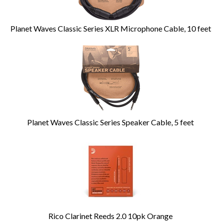
Planet Waves Classic Series XLR Microphone Cable, 10 feet
Planet Waves Classic Series Speaker Cable, 5 feet
Rico Clarinet Reeds 2.0 10pk Orange