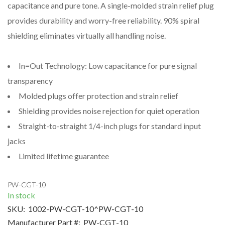
capacitance and pure tone. A single-molded strain relief plug
provides durability and worry-free reliability. 90% spiral
shielding eliminates virtually all handling noise.
In=Out Technology: Low capacitance for pure signal
transparency
Molded plugs offer protection and strain relief
Shielding provides noise rejection for quiet operation
Straight-to-straight 1/4-inch plugs for standard input
jacks
Limited lifetime guarantee
PW-CGT-10
In stock
SKU:
1002-PW-CGT-10^PW-CGT-10
Manufacturer Part #:
PW-CGT-10