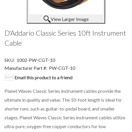
View Larger Image
D'Addario Classic Series 10ft Instrument
Cable
SKU:
1002-PW-CGT-10
Manufacturer Part #:
PW-CGT-10
Email this product to a friend
Planet Waves Classic Series instrument cables provide the
ultimate in quality and value. The 10-foot length is ideal for
shorter runs, such as guitar-to-pedal board, and smaller
stages. Planet Waves Classic Series instrument cables utilize
ultra-pure, oxygen-free copper conductors for low