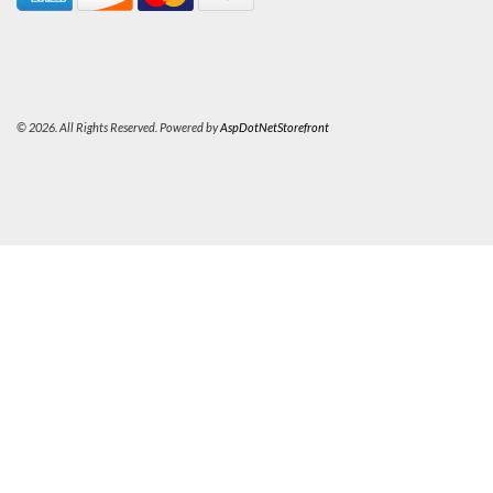
© 2026. All Rights Reserved. Powered by
AspDotNetStorefront