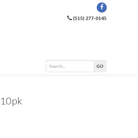
(515) 277-0145
5 10pk