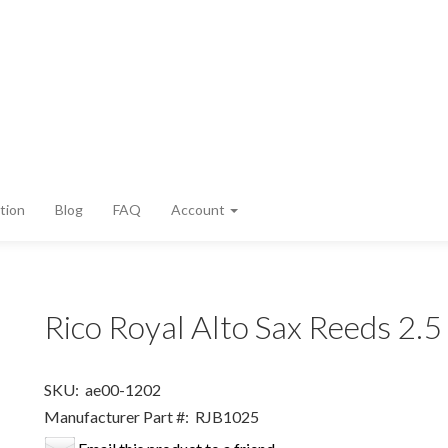
tion
Blog
FAQ
Account
Rico Royal Alto Sax Reeds 2.
SKU:
ae00-1202
Manufacturer Part #:
RJB1025