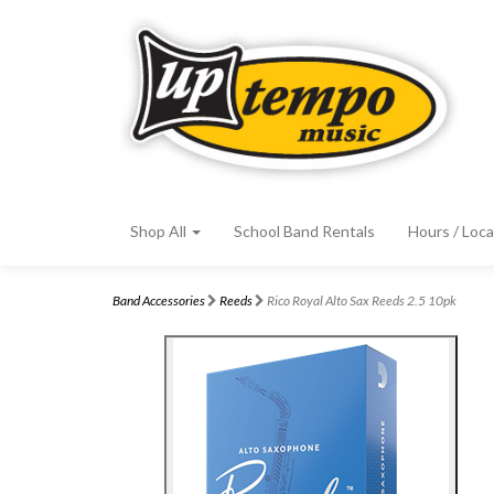
Shop All
School Band Rentals
Hours / Loca
Band Accessories
Reeds
Rico Royal Alto Sax Reeds 2.5 10pk