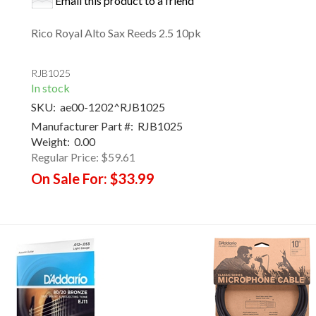
Email this product to a friend
Rico Royal Alto Sax Reeds 2.5 10pk
RJB1025
In stock
SKU:
ae00-1202^RJB1025
Manufacturer Part #:
RJB1025
Weight:
0.00
Regular Price:
$59.61
On Sale For:
$33.99