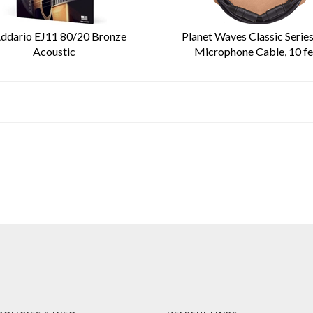
ddario EJ11 80/20 Bronze
Planet Waves Classic Serie
Acoustic
Microphone Cable, 10 fe