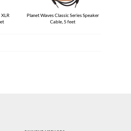
s XLR
Planet Waves Classic Series Speaker
et
Cable, 5 feet