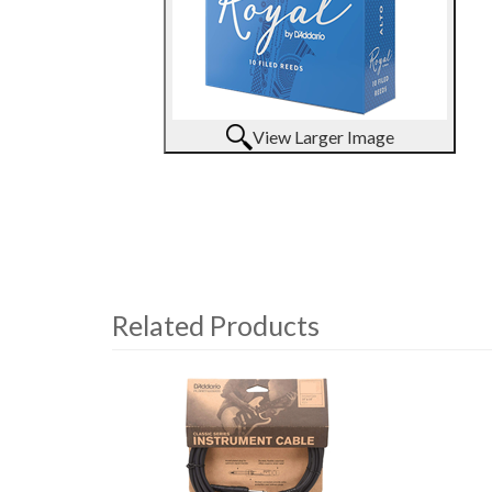
View Larger Image
Related Products
4
Total
Related
Products