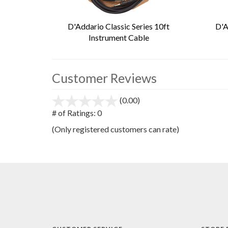
D'Addario Classic Series 10ft
D'A
Instrument Cable
Customer Reviews
(0.00)
stars
out
# of Ratings:
0
of
(Only registered customers can rate)
5