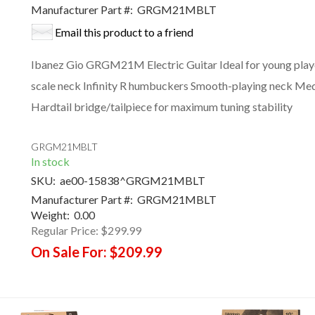
Manufacturer Part #:
GRGM21MBLT
Email this product to a friend
Ibanez Gio GRGM21M Electric Guitar Ideal for young pla
scale neck Infinity R humbuckers Smooth-playing neck Mediu
Hardtail bridge/tailpiece for maximum tuning stability
GRGM21MBLT
In stock
SKU:
ae00-15838^GRGM21MBLT
Manufacturer Part #:
GRGM21MBLT
Weight:
0.00
Regular Price:
$299.99
On Sale For:
$209.99