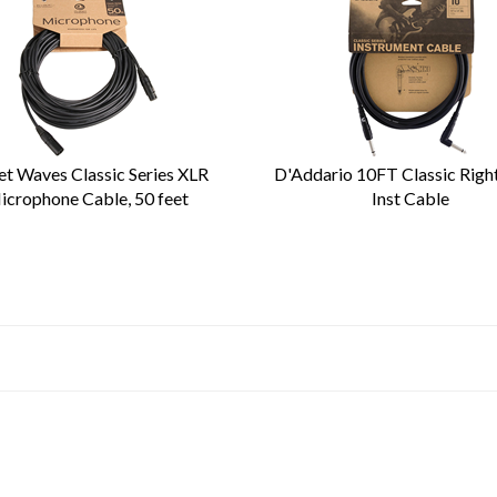
et Waves Classic Series XLR
D'Addario 10FT Classic Righ
icrophone Cable, 50 feet
Inst Cable