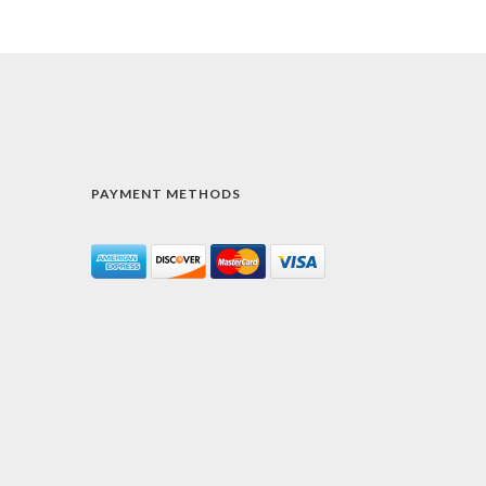
PAYMENT METHODS