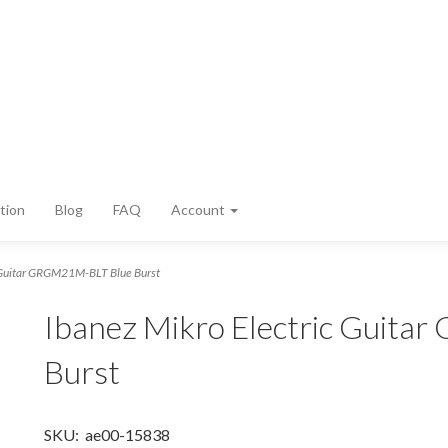
tion
Blog
FAQ
Account
c Guitar GRGM21M-BLT Blue Burst
Ibanez Mikro Electric Guit
Burst
SKU:
ae00-15838