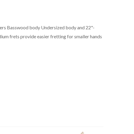
yers Basswood body Undersized body and 22"-
m frets provide easier fretting for smaller hands