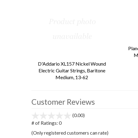
Total
Related
Products
Plan
M
D'Addario XL157 Nickel Wound
Electric Guitar Strings, Baritone
Medium, 13-62
Customer Reviews
(0.00)
stars
out
# of Ratings:
0
of
(Only registered customers can rate)
5