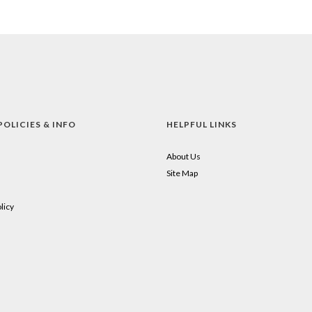
POLICIES & INFO
HELPFUL LINKS
About Us
Site Map
licy