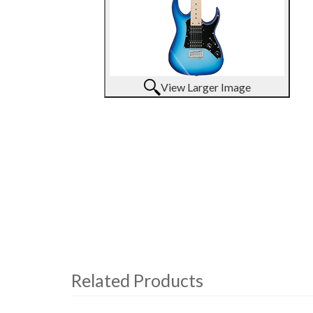
View Larger Image
Related Products
4