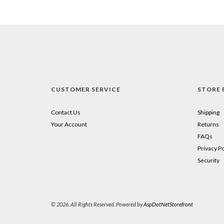
CUSTOMER SERVICE
STORE 
Contact Us
Shipping
Your Account
Returns
FAQs
Privacy Po
Security
© 2026. All Rights Reserved. Powered by
AspDotNetStorefront