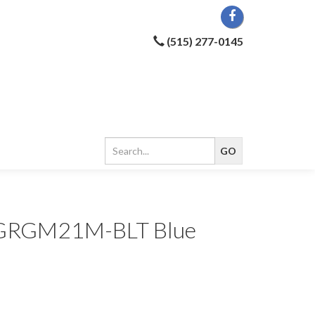
(515) 277-0145
ar GRGM21M-BLT Blue