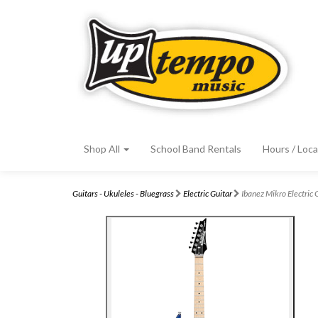
Shop All
School Band Rentals
Hours / Loca
Guitars - Ukuleles - Bluegrass
Electric Guitar
Ibanez Mikro Electri