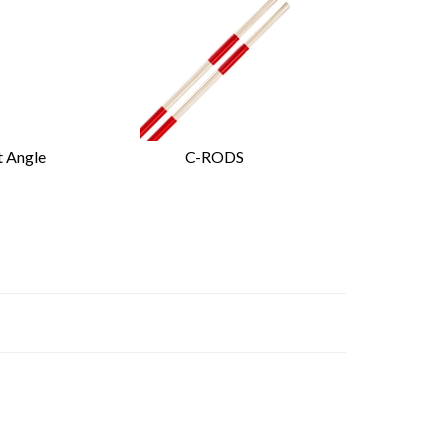
t Angle
C-RODS