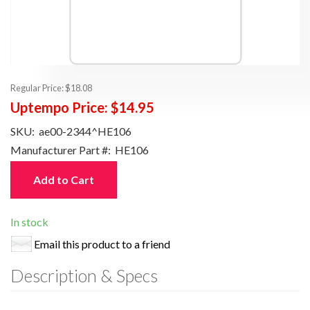
Regular Price:
$18.08
Uptempo Price:
$14.95
SKU:
ae00-2344^HE106
Manufacturer Part #:
HE106
Add to Cart
In stock
Email this product to a friend
Description & Specs