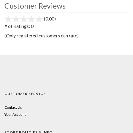
Customer Reviews
(0.00)
stars
out
# of Ratings:
0
of
(Only registered customers can rate)
5
CUSTOMER SERVICE
Contact Us
Your Account
STORE POLICIES & INFO