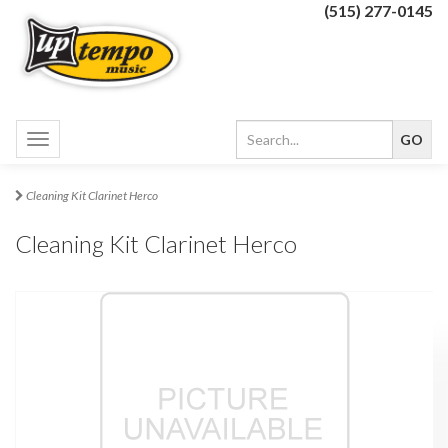
(515) 277-0145
Toggle
navigation
Cleaning Kit Clarinet Herco
Cleaning Kit Clarinet Herco