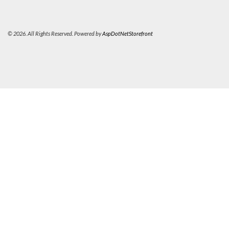
© 2026. All Rights Reserved. Powered by
AspDotNetStorefront