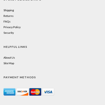
Shipping
Returns
FAQs
Privacy Policy
Security
HELPFUL LINKS
About Us
Site Map
PAYMENT METHODS