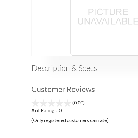
Description & Specs
Customer Reviews
(0.00)
stars
out
# of Ratings:
0
of
(Only registered customers can rate)
5