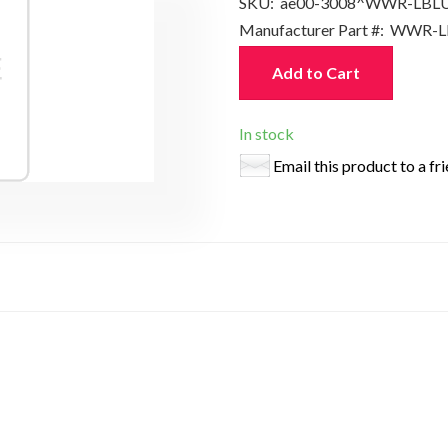
SKU:
ae00-3008^WWR-LBL
Manufacturer Part #:
WWR-L
Add to Cart
In stock
Email this product to a fr