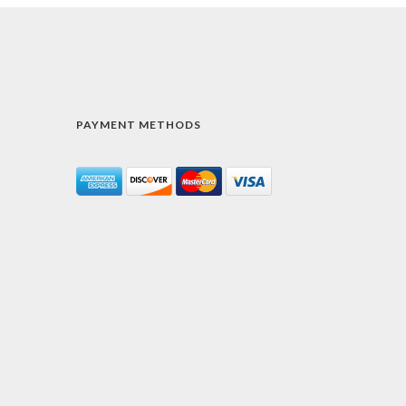
PAYMENT METHODS