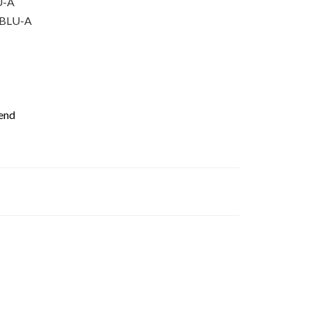
U-A
BLU-A
iend