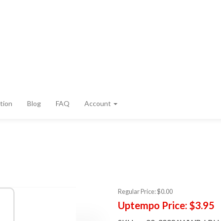
tion
Blog
FAQ
Account
Regular Price:
$0.00
Uptempo Price:
$3.95