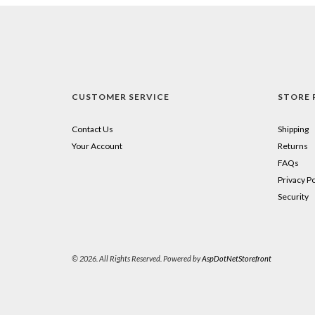
CUSTOMER SERVICE
STORE 
Contact Us
Shipping
Your Account
Returns
FAQs
Privacy Po
Security
© 2026. All Rights Reserved. Powered by
AspDotNetStorefront