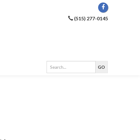
(515) 277-0145