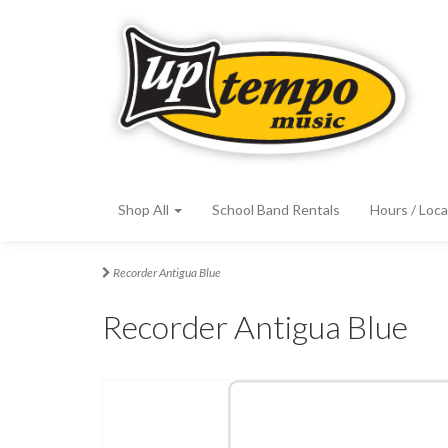
Shop All
School Band Rentals
Hours / Loca
Recorder Antigua Blue
Recorder Antigua Blue