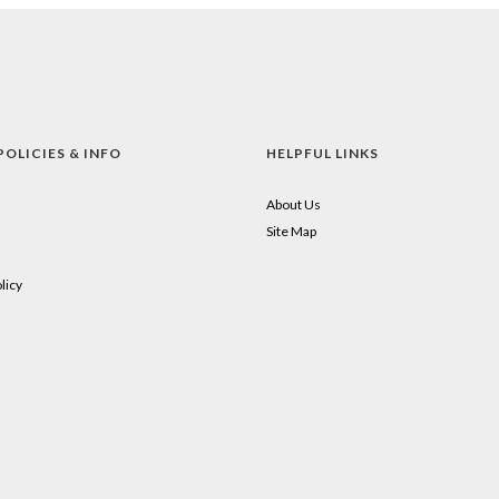
POLICIES & INFO
HELPFUL LINKS
About Us
Site Map
licy