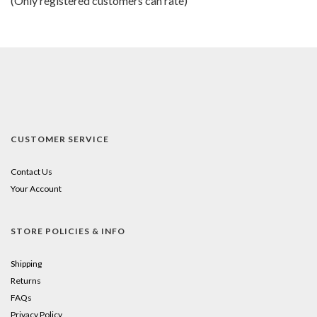
(Only registered customers can rate)
5
CUSTOMER SERVICE
Contact Us
Your Account
STORE POLICIES & INFO
Shipping
Returns
FAQs
Privacy Policy