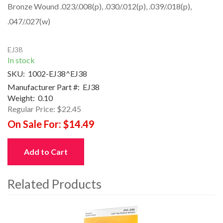
Bronze Wound .023/.008(p), .030/.012(p), .039/.018(p),
.047/.027(w)
EJ38
In stock
SKU:
1002-EJ38^EJ38
Manufacturer Part #:
EJ38
Weight:
0.10
Regular Price:
$22.45
On Sale For:
$14.49
Add to Cart
Related Products
4
Total