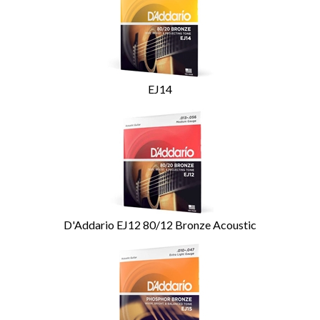
Related
Products
EJ14
D'Addario EJ12 80/12 Bronze Acoustic