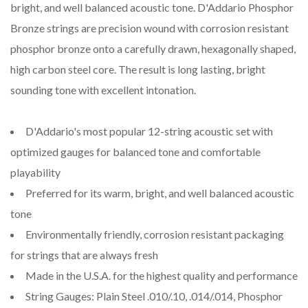
bright, and well balanced acoustic tone. D'Addario Phosphor
Bronze strings are precision wound with corrosion resistant
phosphor bronze onto a carefully drawn, hexagonally shaped,
high carbon steel core. The result is long lasting, bright
sounding tone with excellent intonation.
D'Addario's most popular 12-string acoustic set with
optimized gauges for balanced tone and comfortable
playability
Preferred for its warm, bright, and well balanced acoustic
tone
Environmentally friendly, corrosion resistant packaging
for strings that are always fresh
Made in the U.S.A. for the highest quality and performance
String Gauges: Plain Steel .010/.10, .014/.014, Phosphor