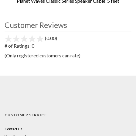
Planet Waves Classic Series Speaker Cable, 5 feet
Customer Reviews
(0.00)
stars
out
# of Ratings:
0
of
(Only registered customers can rate)
5
CUSTOMER SERVICE
Contact Us