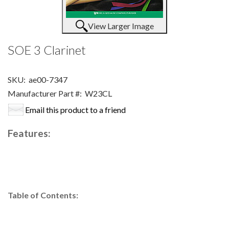
View Larger Image
SOE 3 Clarinet
SKU:
ae00-7347
Manufacturer Part #:
W23CL
Email this product to a friend
Features:
Table of Contents: