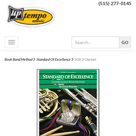
(515) 277-0145
Toggle
navigation
Book Band Method
Standard Of Excellence
SOE 3 Clarinet