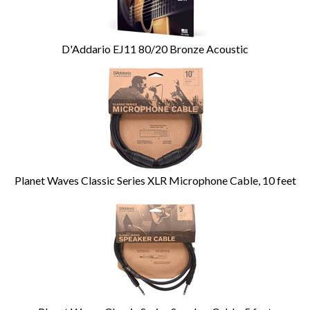
D'Addario EJ11 80/20 Bronze Acoustic
Planet Waves Classic Series XLR Microphone Cable, 10 feet