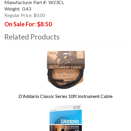
Manufacturer Part #:
W23CL
Weight:
0.43
Regular Price:
$0.00
On Sale For:
$8.50
Related Products
4
Total
Related
Products
D'Addario Classic Series 10ft Instrument Cable