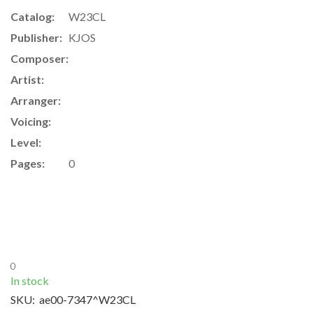
Catalog:
W23CL
Publisher:
KJOS
Composer:
Artist:
Arranger:
Voicing:
Level:
Pages:
0
0
In stock
SKU:
ae00-7347^W23CL