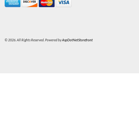
© 2026. All Rights Reserved. Powered by
AspDotNetStorefront