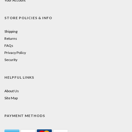
Your Account
STORE POLICIES & INFO
Shipping
Returns
FAQs
Privacy Policy
Security
HELPFUL LINKS
About Us
Site Map
PAYMENT METHODS