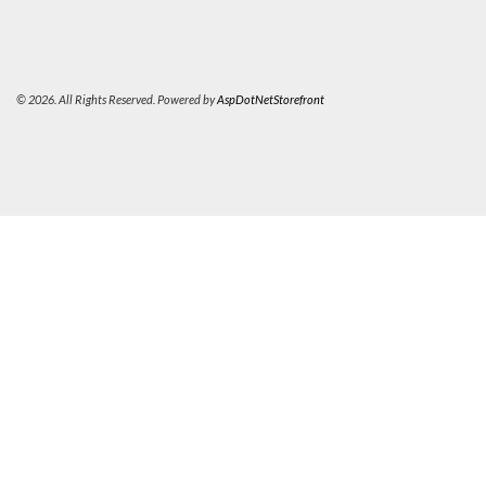
© 2026. All Rights Reserved. Powered by
AspDotNetStorefront