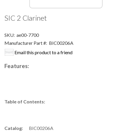
SIC 2 Clarinet
SKU:
ae00-7700
Manufacturer Part #:
BIC00206A
Email this product to a friend
Features:
Table of Contents:
Catalog:
BIC00206A