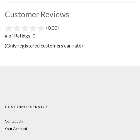
Customer Reviews
(0.00)
stars
out
# of Ratings:
0
of
(Only registered customers can rate)
5
CUSTOMER SERVICE
Contact Us
Your Account