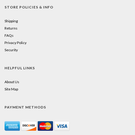
STORE POLICIES & INFO
Shipping
Returns
FAQs
Privacy Policy
Security
HELPFUL LINKS
About Us
Site Map
PAYMENT METHODS