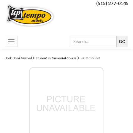
(515) 277-0145
Toggle
navigation
Book Band Method
Student Instrumental Course
SIC 2 Clarinet