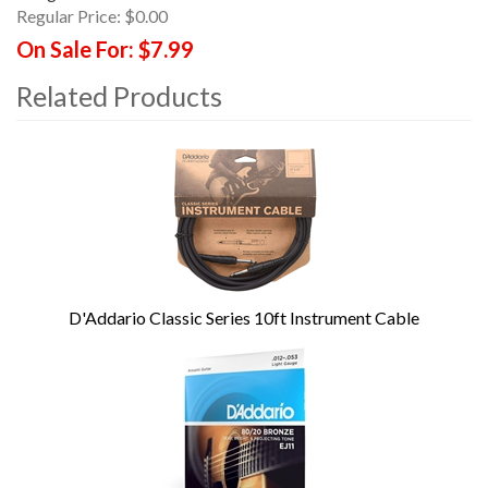
Regular Price:
$0.00
On Sale For:
$7.99
Related Products
4
Total
Related
Products
D'Addario Classic Series 10ft Instrument Cable