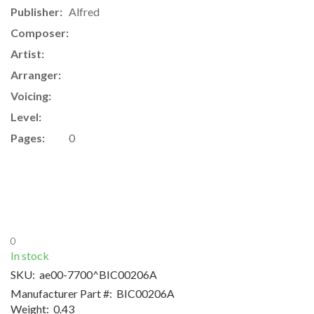
Publisher:
Alfred
Composer:
Artist:
Arranger:
Voicing:
Level:
Pages:
0
0
In stock
SKU:
ae00-7700^BIC00206A
Manufacturer Part #:
BIC00206A
Weight:
0.43