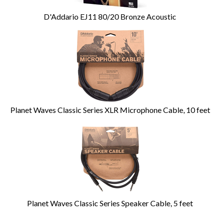
D'Addario EJ11 80/20 Bronze Acoustic
Planet Waves Classic Series XLR Microphone Cable, 10 feet
Planet Waves Classic Series Speaker Cable, 5 feet