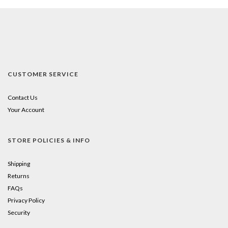
CUSTOMER SERVICE
Contact Us
Your Account
STORE POLICIES & INFO
Shipping
Returns
FAQs
Privacy Policy
Security