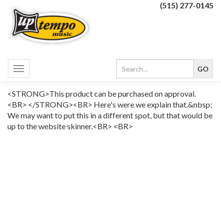
(515) 277-0145
Toggle
navigation
<STRONG>This product can be purchased on approval.
<BR> </STRONG><BR> Here's were we explain that.&nbsp;
We may want to put this in a different spot, but that would be
up to the website skinner.<BR> <BR>