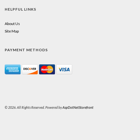
HELPFUL LINKS
About Us
Site Map
PAYMENT METHODS
© 2026. All Rights Reserved. Powered by
AspDotNetStorefront