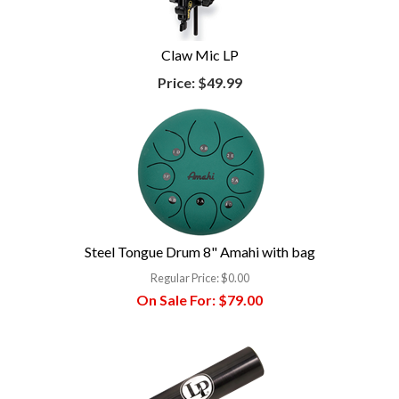
Claw Mic LP
Price:
$49.99
Steel Tongue Drum 8" Amahi with bag
Regular Price:
$0.00
On Sale For:
$79.00