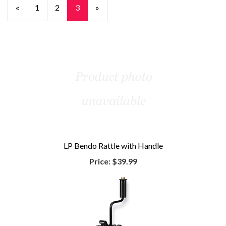
Previous
«
Page
1
Page
2
Current
3
»
Page
Page
LP Bendo Rattle with Handle
Price:
$39.99