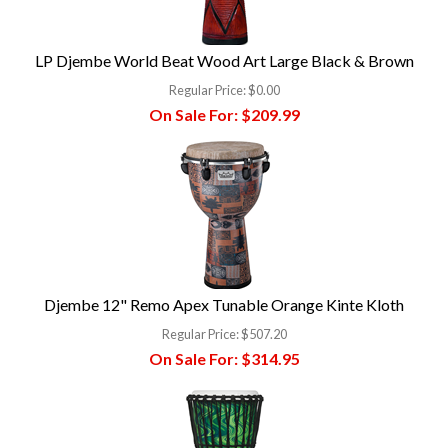
LP Djembe World Beat Wood Art Large Black & Brown
Regular Price:
$0.00
On Sale For:
$209.99
Djembe 12" Remo Apex Tunable Orange Kinte Kloth
Regular Price:
$507.20
On Sale For:
$314.95