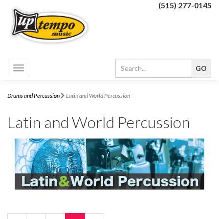
(515) 277-0145
Toggle
navigation
Drums and Percussion
Latin and World Percussion
Latin and World Percussion