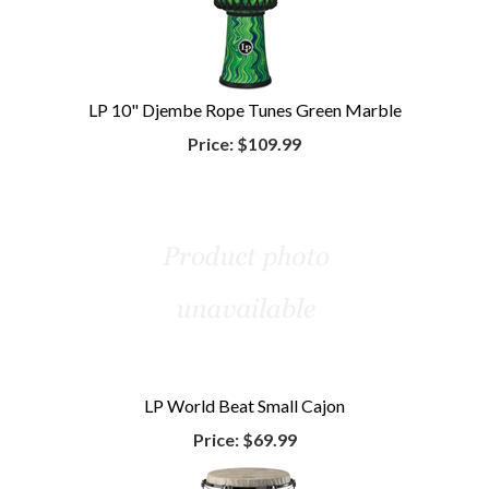
LP 10" Djembe Rope Tunes Green Marble
Price:
$109.99
LP World Beat Small Cajon
Price:
$69.99