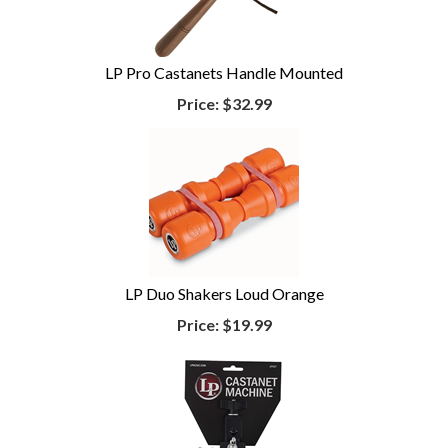
LP Pro Castanets Handle Mounted
Price:
$32.99
LP Duo Shakers Loud Orange
Price:
$19.99