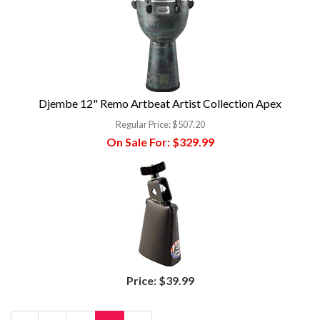
Djembe 12" Remo Artbeat Artist Collection Apex
Regular Price:
$507.20
On Sale For:
$329.99
Price:
$39.99