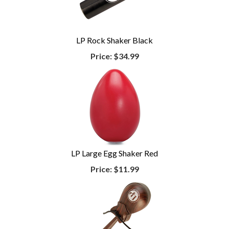
LP Rock Shaker Black
Price:
$34.99
LP Large Egg Shaker Red
Price:
$11.99