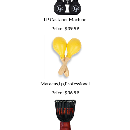
LP Castanet Machine
Price:
$39.99
Maracas,Lp,Professional
Price:
$36.99