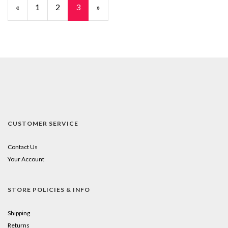
Previous
«
Page
1
Page
2
Current
3
»
Page
Page
CUSTOMER SERVICE
Contact Us
Your Account
STORE POLICIES & INFO
Shipping
Returns