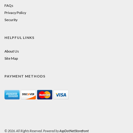
FAQs
Privacy Policy
Security
HELPFUL LINKS
About Us
Site Map
PAYMENT METHODS
© 2026. All Rights Reserved. Powered by
AspDotNetStorefront