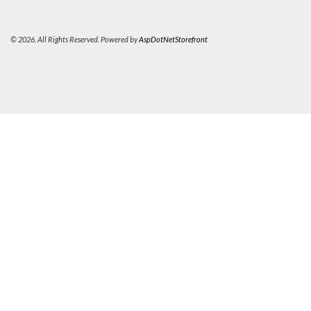
© 2026. All Rights Reserved. Powered by
AspDotNetStorefront