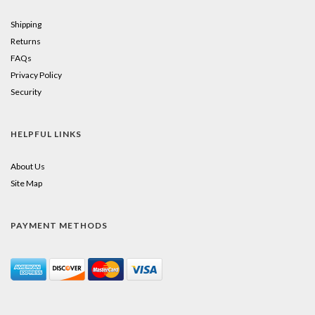
Shipping
Returns
FAQs
Privacy Policy
Security
HELPFUL LINKS
About Us
Site Map
PAYMENT METHODS