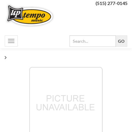
(515) 277-0145
Toggle
navigation