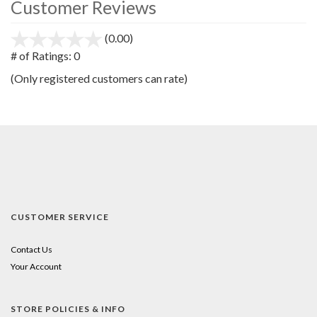
Customer Reviews
(0.00)
stars
out
# of Ratings:
0
of
(Only registered customers can rate)
5
CUSTOMER SERVICE
Contact Us
Your Account
STORE POLICIES & INFO