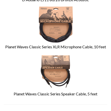
Planet Waves Classic Series XLR Microphone Cable, 10 feet
Planet Waves Classic Series Speaker Cable, 5 feet