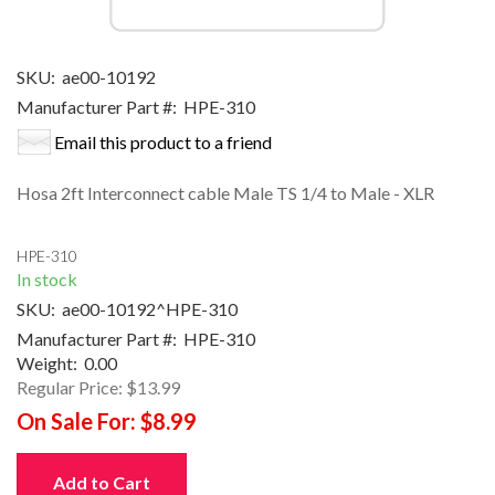
SKU:
ae00-10192
Manufacturer Part #:
HPE-310
Email this product to a friend
Hosa 2ft Interconnect cable Male TS 1/4 to Male - XLR
HPE-310
In stock
SKU:
ae00-10192^HPE-310
Manufacturer Part #:
HPE-310
Weight:
0.00
Regular Price:
$13.99
On Sale For:
$8.99
Add to Cart