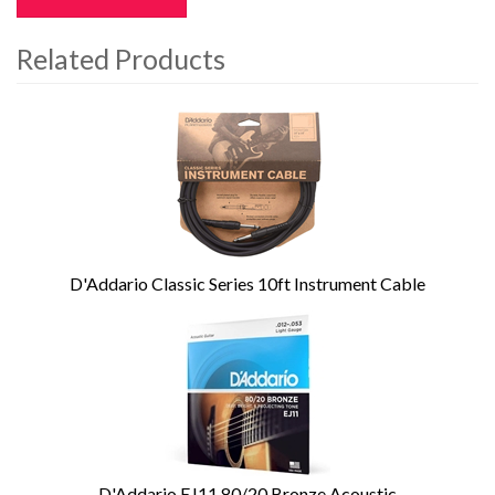
Related Products
4
Total
Related
Products
D'Addario Classic Series 10ft Instrument Cable
D'Addario EJ11 80/20 Bronze Acoustic