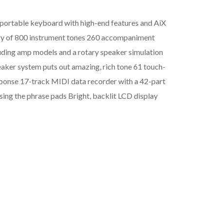
portable keyboard with high-end features and AiX
ary of 800 instrument tones 260 accompaniment
cluding amp models and a rotary speaker simulation
peaker system puts out amazing, rich tone 61 touch-
esponse 17-track MIDI data recorder with a 42-part
sing the phrase pads Bright, backlit LCD display