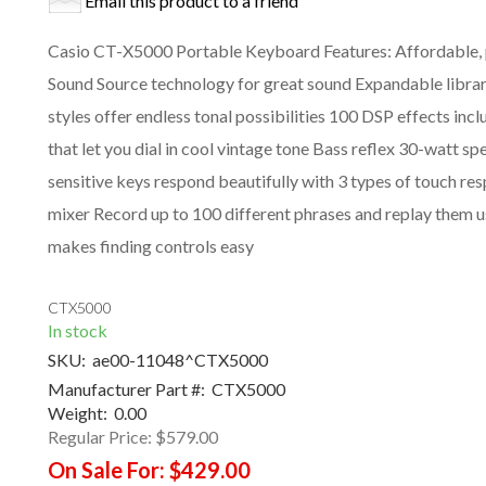
Email this product to a friend
Casio CT-X5000 Portable Keyboard Features: Affordable, 
Sound Source technology for great sound Expandable libr
styles offer endless tonal possibilities 100 DSP effects in
that let you dial in cool vintage tone Bass reflex 30-watt s
sensitive keys respond beautifully with 3 types of touch r
mixer Record up to 100 different phrases and replay them u
makes finding controls easy
CTX5000
In stock
SKU:
ae00-11048^CTX5000
Manufacturer Part #:
CTX5000
Weight:
0.00
Regular Price:
$579.00
On Sale For:
$429.00