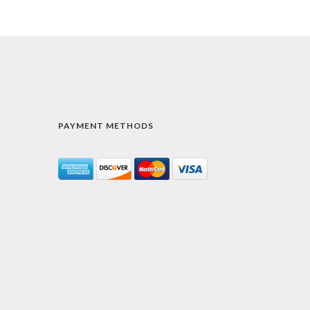
PAYMENT METHODS