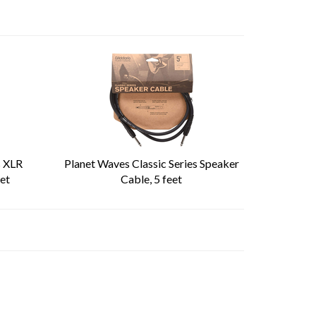
s XLR
Planet Waves Classic Series Speaker
et
Cable, 5 feet