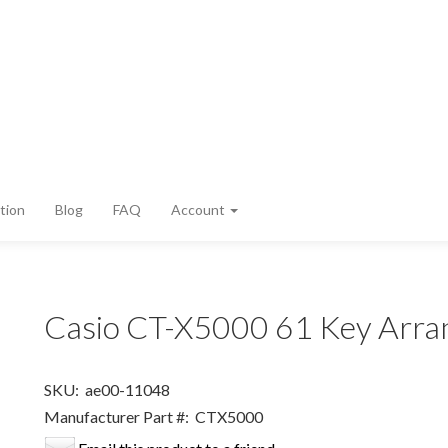
tion
Blog
FAQ
Account
Casio CT-X5000 61 Key Arra
SKU:
ae00-11048
Manufacturer Part #:
CTX5000