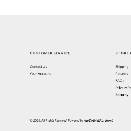
CUSTOMER SERVICE
STORE 
Contact Us
Shipping
Your Account
Returns
FAQs
Privacy Po
Security
© 2026. All Rights Reserved. Powered by
AspDotNetStorefront