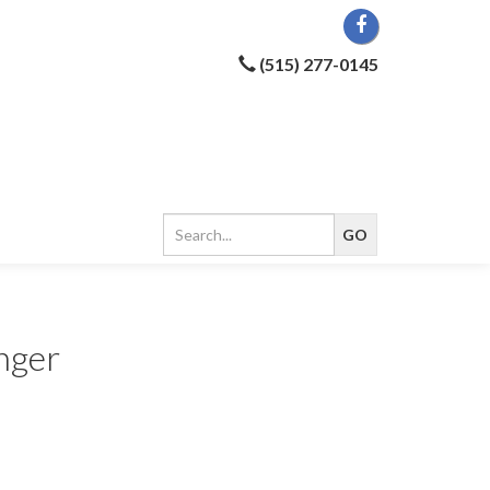
(515) 277-0145
nger