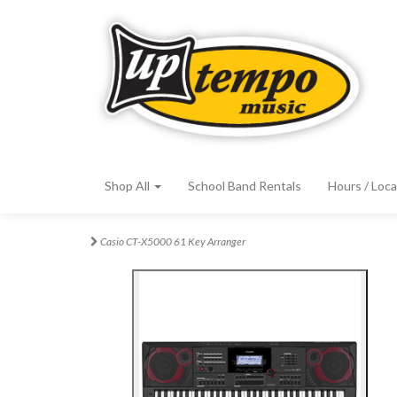
Shop All
School Band Rentals
Hours / Loca
Casio CT-X5000 61 Key Arranger