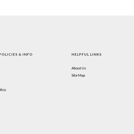
POLICIES & INFO
HELPFUL LINKS
About Us
Site Map
licy