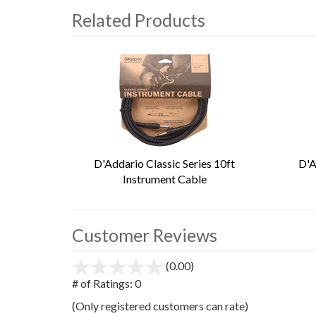
Related Products
4
Total
Related
Products
D'Addario Classic Series 10ft
D'A
Instrument Cable
Customer Reviews
(0.00)
stars
out
# of Ratings:
0
of
(Only registered customers can rate)
5