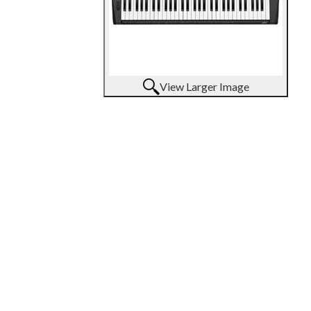
View Larger Image