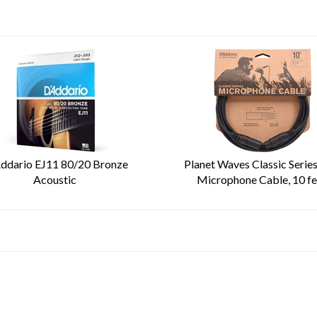
ddario EJ11 80/20 Bronze
Planet Waves Classic Serie
Acoustic
Microphone Cable, 10 fe