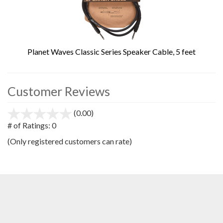
Planet Waves Classic Series Speaker Cable, 5 feet
Customer Reviews
(0.00)
stars
out
# of Ratings:
0
of
(Only registered customers can rate)
5