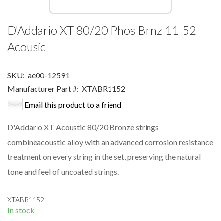
D'Addario XT 80/20 Phos Brnz 11-52
Acousic
SKU:
ae00-12591
Manufacturer Part #:
XTABR1152
Email this product to a friend
D'Addario XT Acoustic 80/20 Bronze strings
combineacoustic alloy with an advanced corrosion resistance
treatment on every string in the set, preserving the natural
tone and feel of uncoated strings.
XTABR1152
In stock