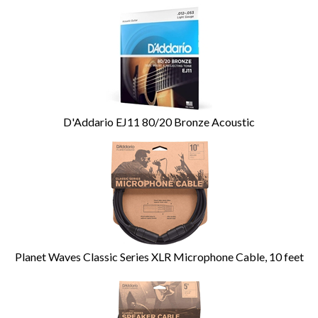
D'Addario EJ11 80/20 Bronze Acoustic
Planet Waves Classic Series XLR Microphone Cable, 10 feet