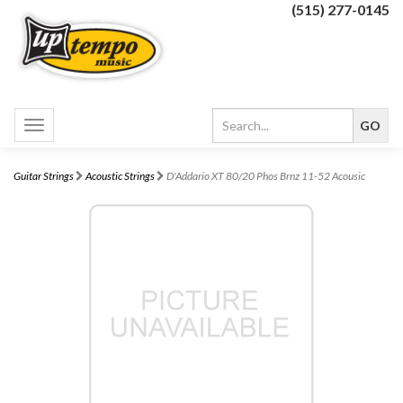
(515) 277-0145
Toggle
navigation
Guitar Strings
Acoustic Strings
D'Addario XT 80/20 Phos Brnz 11-52 Acousic