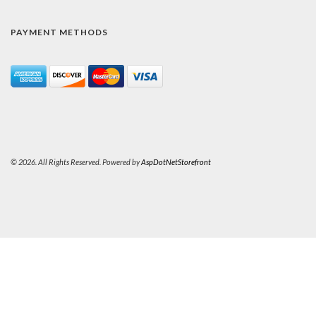
PAYMENT METHODS
© 2026. All Rights Reserved. Powered by
AspDotNetStorefront