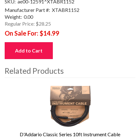
SKU:
ae00-12591^XTABR1152
Manufacturer Part #:
XTABR1152
Weight:
0.00
Regular Price:
$28.25
On Sale For:
$14.99
Add to Cart
Related Products
4
Total
Related
Products
D'Addario Classic Series 10ft Instrument Cable