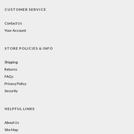
CUSTOMER SERVICE
Contact Us
Your Account
STORE POLICIES & INFO
Shipping
Returns
FAQs
Privacy Policy
Security
HELPFUL LINKS
About Us
Site Map