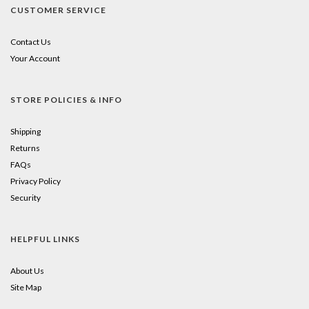
CUSTOMER SERVICE
Contact Us
Your Account
STORE POLICIES & INFO
Shipping
Returns
FAQs
Privacy Policy
Security
HELPFUL LINKS
About Us
Site Map