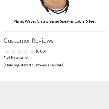
Planet Waves Classic Series Speaker Cable, 5 feet
Customer Reviews
(0.00)
stars
out
# of Ratings:
0
of
(Only registered customers can rate)
5