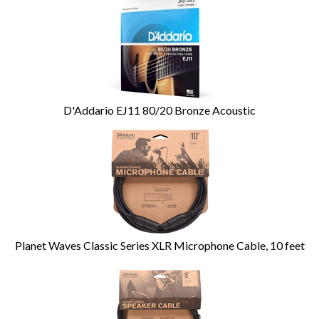
D'Addario EJ11 80/20 Bronze Acoustic
Planet Waves Classic Series XLR Microphone Cable, 10 feet