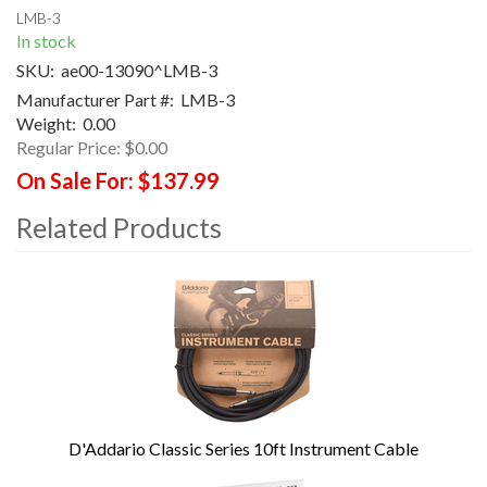
LMB-3
In stock
SKU:
ae00-13090^LMB-3
Manufacturer Part #:
LMB-3
Weight:
0.00
Regular Price:
$0.00
On Sale For:
$137.99
Related Products
4
Total
Related
Products
D'Addario Classic Series 10ft Instrument Cable