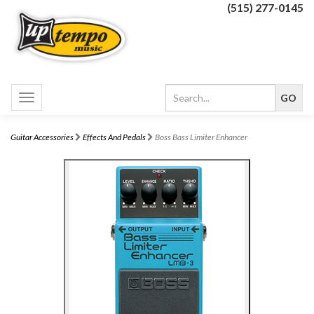
(515) 277-0145
Toggle
navigation
Guitar Accessories
Effects And Pedals
Boss Bass Limiter Enhancer