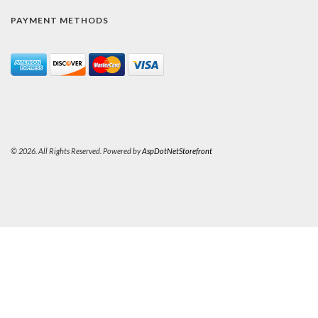
PAYMENT METHODS
© 2026. All Rights Reserved. Powered by
AspDotNetStorefront