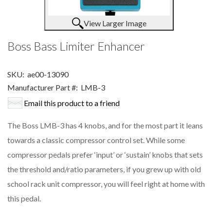
View Larger Image
Boss Bass Limiter Enhancer
SKU:
ae00-13090
Manufacturer Part #:
LMB-3
Email this product to a friend
The Boss LMB-3 has 4 knobs, and for the most part it leans
towards a classic compressor control set. While some
compressor pedals prefer ‘input’ or ‘sustain’ knobs that sets
the threshold and/ratio parameters, if you grew up with old
school rack unit compressor, you will feel right at home with
this pedal.