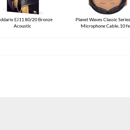
ddario EJ11 80/20 Bronze
Planet Waves Classic Serie
Acoustic
Microphone Cable, 10 fe