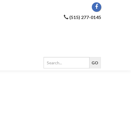
(515) 277-0145