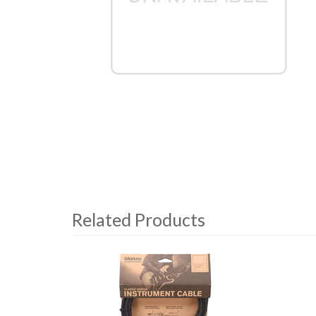
Related Products
4
Total
Related
Products