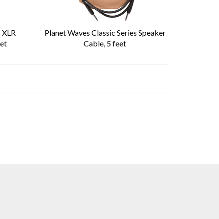
s XLR
Planet Waves Classic Series Speaker
et
Cable, 5 feet