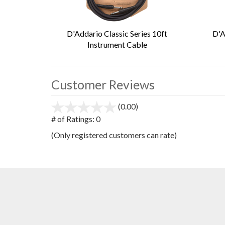
D'Addario Classic Series 10ft
D'A
Instrument Cable
Customer Reviews
(0.00)
stars
out
# of Ratings:
0
of
(Only registered customers can rate)
5