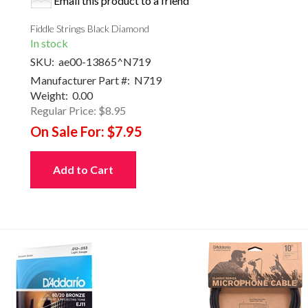
Email this product to a friend
Fiddle Strings Black Diamond
In stock
SKU:
ae00-13865^N719
Manufacturer Part #:
N719
Weight:
0.00
Regular Price:
$8.95
On Sale For:
$7.95
Add to Cart