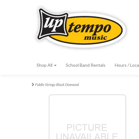
Shop All
School Band Rentals
Hours / Loca
Fiddle Strings Black Diamond