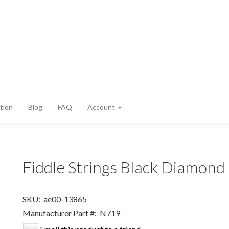
tion
Blog
FAQ
Account
Fiddle Strings Black Diamond
SKU:
ae00-13865
Manufacturer Part #:
N719