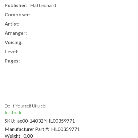
Publisher:
Hal Leonard
Composer:
Artist:
Arranger:
Voicing:
Level:
Pages:
Do It Yourself Ukulele
In stock
SKU:
ae00-14032^HL00359771
Manufacturer Part #:
HL00359771
Weight:
0.00