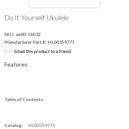
Do It Yourself Ukulele
SKU:
ae00-14032
Manufacturer Part #:
HL00359771
Email this product to a friend
Features:
Table of Contents:
Catalog:
HL00359771