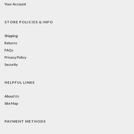
Your Account
STORE POLICIES & INFO
Shipping
Returns
FAQs
Privacy Policy
Security
HELPFUL LINKS
About Us
Site Map
PAYMENT METHODS