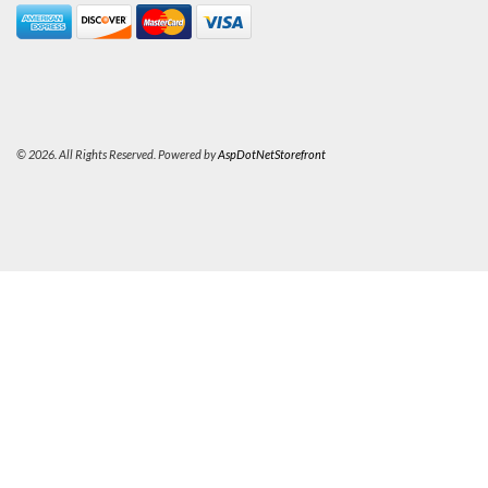
© 2026. All Rights Reserved. Powered by
AspDotNetStorefront