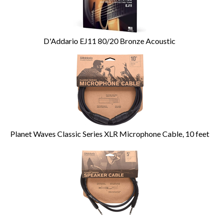
D'Addario EJ11 80/20 Bronze Acoustic
Planet Waves Classic Series XLR Microphone Cable, 10 feet