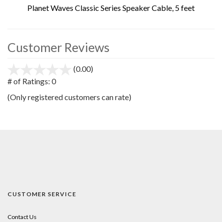
Planet Waves Classic Series Speaker Cable, 5 feet
Customer Reviews
(0.00)
stars
out
# of Ratings:
0
of
(Only registered customers can rate)
5
CUSTOMER SERVICE
Contact Us