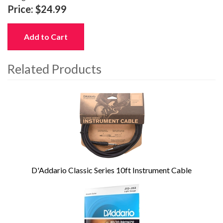
Price:
$24.99
Add to Cart
Related Products
4
Total
Related
Products
D'Addario Classic Series 10ft Instrument Cable