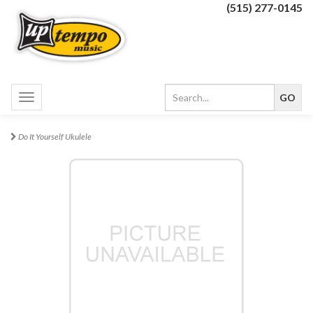
(515) 277-0145
Toggle
navigation
Do It Yourself Ukulele