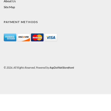
About Us
Site Map
PAYMENT METHODS
© 2026. All Rights Reserved. Powered by
AspDotNetStorefront