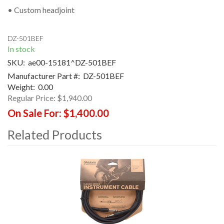
• Custom headjoint
DZ-501BEF
In stock
SKU:
ae00-15181^DZ-501BEF
Manufacturer Part #:
DZ-501BEF
Weight:
0.00
Regular Price:
$1,940.00
On Sale For:
$1,400.00
Related Products
4
Total
Related
Products