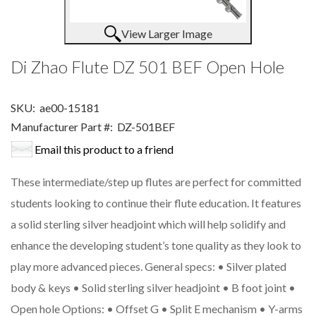
View Larger Image
Di Zhao Flute DZ 501 BEF Open Hole
SKU:
ae00-15181
Manufacturer Part #:
DZ-501BEF
Email this product to a friend
These intermediate/step up flutes are perfect for committed
students looking to continue their flute education. It features
a solid sterling silver headjoint which will help solidify and
enhance the developing student’s tone quality as they look to
play more advanced pieces. General specs: • Silver plated
body & keys • Solid sterling silver headjoint • B foot joint •
Open hole Options: • Offset G • Split E mechanism • Y-arms