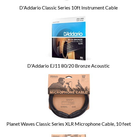
D'Addario Classic Series 10ft Instrument Cable
D'Addario EJ11 80/20 Bronze Acoustic
Planet Waves Classic Series XLR Microphone Cable, 10 feet