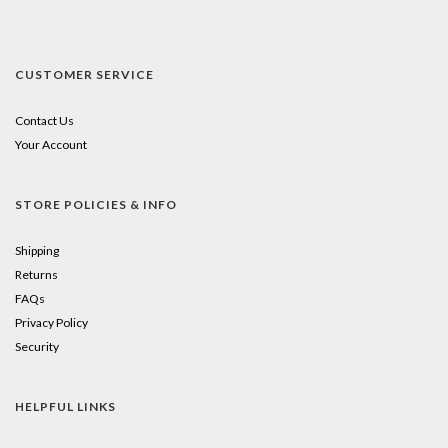
CUSTOMER SERVICE
Contact Us
Your Account
STORE POLICIES & INFO
Shipping
Returns
FAQs
Privacy Policy
Security
HELPFUL LINKS