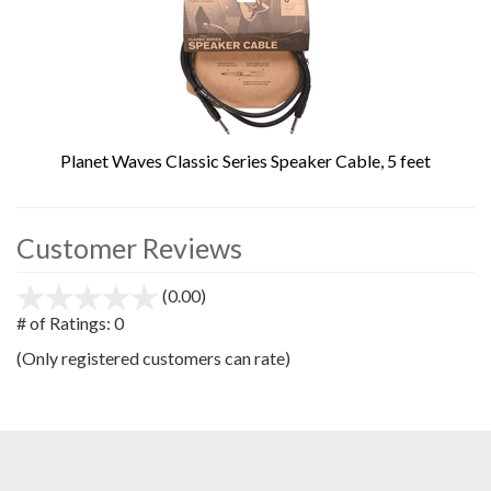
Planet Waves Classic Series Speaker Cable, 5 feet
Customer Reviews
(0.00)
stars
out
# of Ratings:
0
of
(Only registered customers can rate)
5