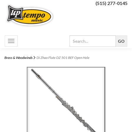
(515) 277-0145
Toggle
navigation
Brass & Woodwinds
Di Zhao Flute DZ 501 BEF Open Hole