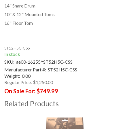
14" Snare Drum
10" & 12" Mounted Toms
16" Floor Tom
ST52H5C-CSS
In stock
SKU:
ae00-16255^ST52H5C-CSS
Manufacturer Part #:
ST52H5C-CSS
Weight:
0.00
Regular Price:
$1,250.00
On Sale For:
$749.99
Related Products
4
Total
Related