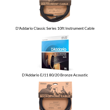
Products
D'Addario Classic Series 10ft Instrument Cable
D'Addario EJ11 80/20 Bronze Acoustic