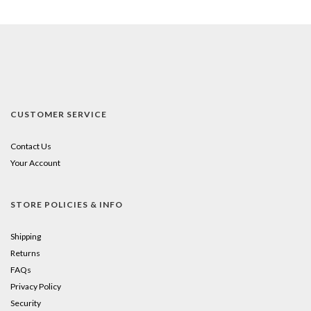
CUSTOMER SERVICE
Contact Us
Your Account
STORE POLICIES & INFO
Shipping
Returns
FAQs
Privacy Policy
Security