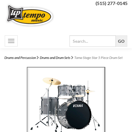
(515) 277-0145
Toggle
navigation
Drums and Percussion
Drums and Drum Sets
Tama Stage Star 5 Piece Drum Set