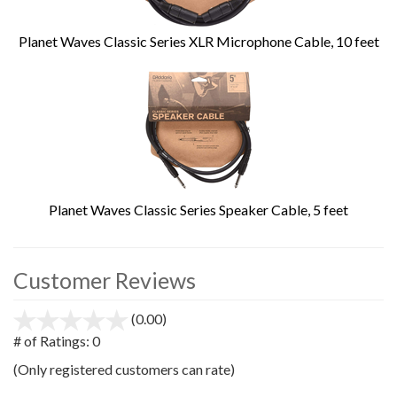
Planet Waves Classic Series XLR Microphone Cable, 10 feet
Planet Waves Classic Series Speaker Cable, 5 feet
Customer Reviews
(0.00)
stars
out
# of Ratings:
0
of
(Only registered customers can rate)
5