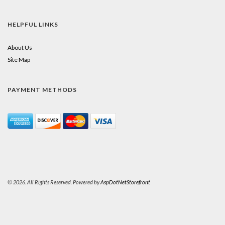
HELPFUL LINKS
About Us
Site Map
PAYMENT METHODS
© 2026. All Rights Reserved. Powered by
AspDotNetStorefront