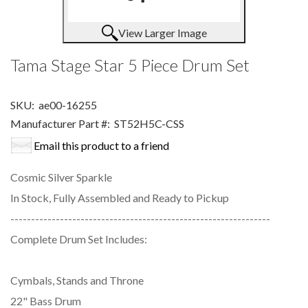
View Larger Image
Tama Stage Star 5 Piece Drum Set
SKU:
ae00-16255
Manufacturer Part #:
ST52H5C-CSS
Email this product to a friend
Cosmic Silver Sparkle
In Stock, Fully Assembled and Ready to Pickup
---------------------------------------------------------------
Complete Drum Set Includes:
Cymbals, Stands and Throne
22" Bass Drum