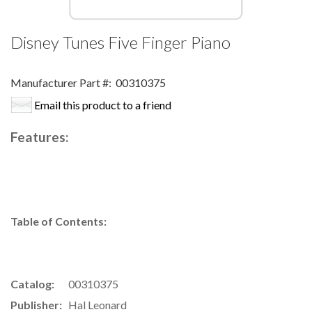
Disney Tunes Five Finger Piano
Manufacturer Part #:
00310375
Email this product to a friend
Features:
Table of Contents:
Catalog:
00310375
Publisher:
Hal Leonard