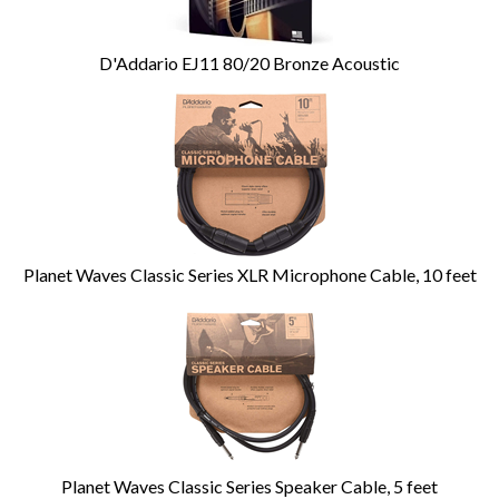
D'Addario EJ11 80/20 Bronze Acoustic
Planet Waves Classic Series XLR Microphone Cable, 10 feet
Planet Waves Classic Series Speaker Cable, 5 feet