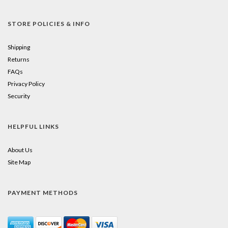
STORE POLICIES & INFO
Shipping
Returns
FAQs
Privacy Policy
Security
HELPFUL LINKS
About Us
Site Map
PAYMENT METHODS