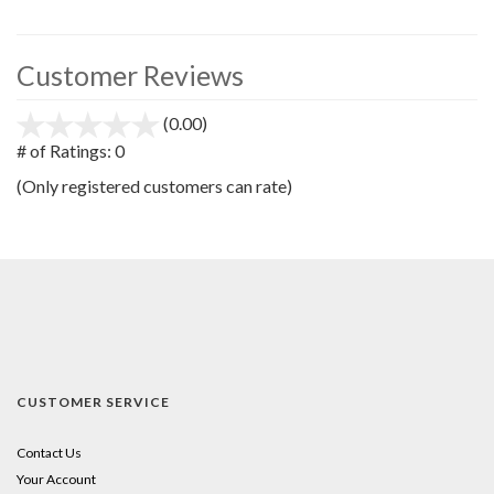
Customer Reviews
(0.00)
stars
out
# of Ratings:
0
of
(Only registered customers can rate)
5
CUSTOMER SERVICE
Contact Us
Your Account