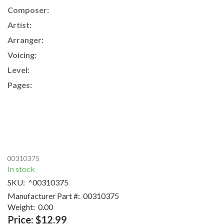
Composer:
Artist:
Arranger:
Voicing:
Level:
Pages:
00310375
In stock
SKU:
^00310375
Manufacturer Part #:
00310375
Weight:
0.00
Price:
$12.99