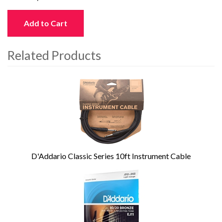
Add to Cart
Related Products
4
Total
Related
Products
D'Addario Classic Series 10ft Instrument Cable