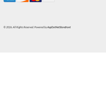
© 2026. All Rights Reserved. Powered by
AspDotNetStorefront