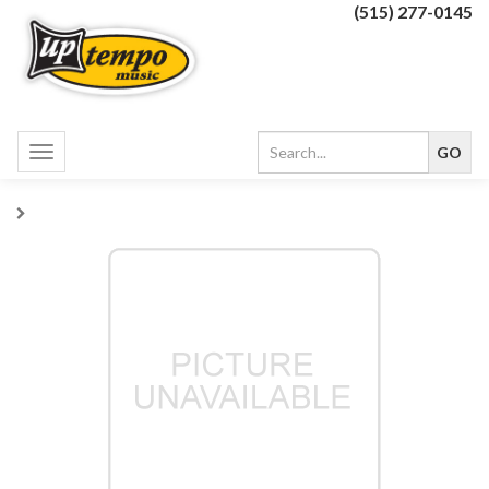
(515) 277-0145
Toggle
navigation