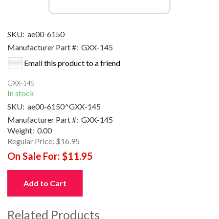
SKU:
ae00-6150
Manufacturer Part #:
GXX-145
Email this product to a friend
GXX-145
In stock
SKU:
ae00-6150^GXX-145
Manufacturer Part #:
GXX-145
Weight:
0.00
Regular Price:
$16.95
On Sale For:
$11.95
Add to Cart
Related Products