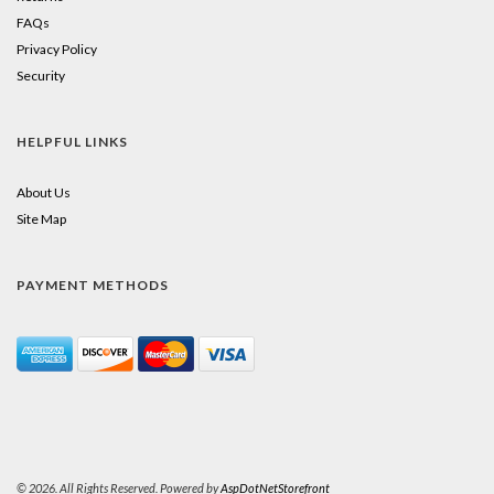
FAQs
Privacy Policy
Security
HELPFUL LINKS
About Us
Site Map
PAYMENT METHODS
© 2026. All Rights Reserved. Powered by
AspDotNetStorefront