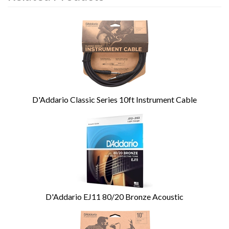
4
Total
Related
Products
D'Addario Classic Series 10ft Instrument Cable
D'Addario EJ11 80/20 Bronze Acoustic