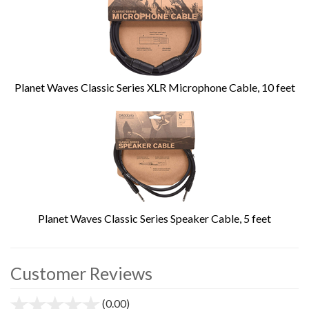
Planet Waves Classic Series XLR Microphone Cable, 10 feet
Planet Waves Classic Series Speaker Cable, 5 feet
Customer Reviews
(0.00)
stars