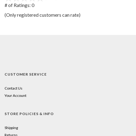
out
# of Ratings:
0
of
(Only registered customers can rate)
5
CUSTOMER SERVICE
Contact Us
Your Account
STORE POLICIES & INFO
Shipping
Returns