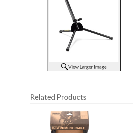
View Larger Image
Related Products
4
Total
Related
Products