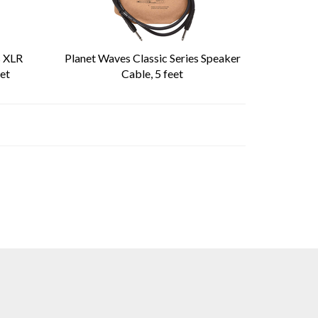
s XLR
Planet Waves Classic Series Speaker
et
Cable, 5 feet