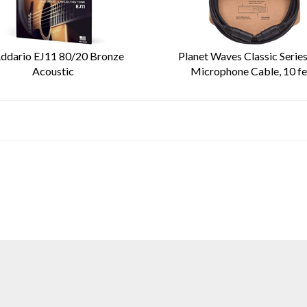
ddario EJ11 80/20 Bronze
Planet Waves Classic Serie
Acoustic
Microphone Cable, 10 fe