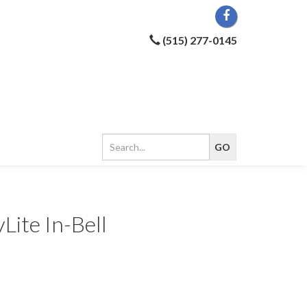
(515) 277-0145
Lite In-Bell