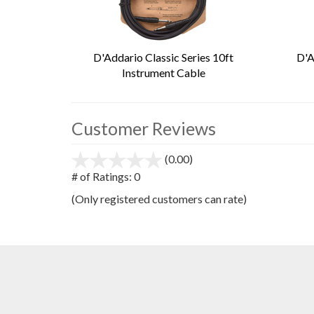
D'Addario Classic Series 10ft
D'A
Instrument Cable
Customer Reviews
(0.00)
stars
out
# of Ratings:
0
of
(Only registered customers can rate)
5