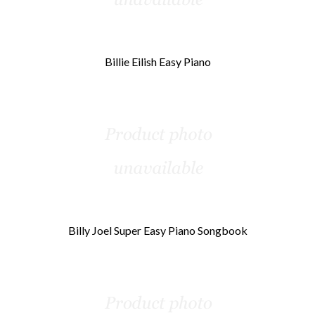
Billie Eilish Easy Piano
Billy Joel Super Easy Piano Songbook