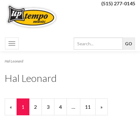
(515) 277-0145
Toggle
navigation
Hal Leonard
Hal Leonard
«
Current
1
Page
2
Page
3
Page
4
…
Page
11
Next
»
Page
Page