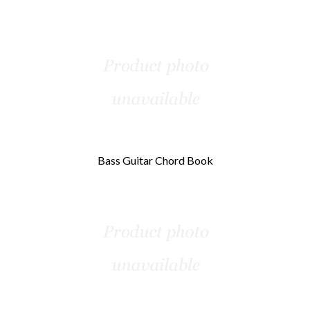
Bass Guitar Chord Book