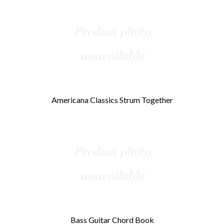
Americana Classics Strum Together
Bass Guitar Chord Book