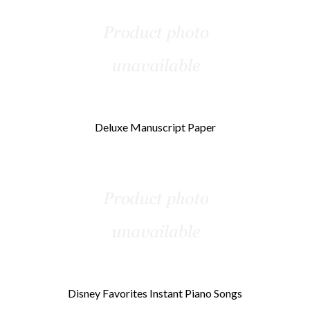
Deluxe Manuscript Paper
Disney Favorites Instant Piano Songs