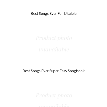
Best Songs Ever For Ukulele
Best Songs Ever Super Easy Songbook