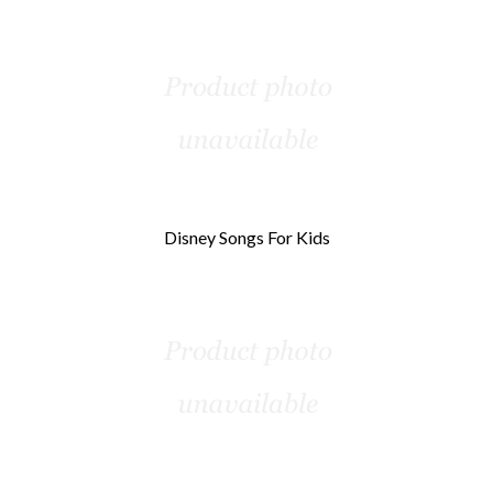
Disney Songs For Kids