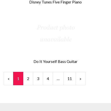
Disney Tunes Five Finger Piano
Do It Yourself Bass Guitar
«
Current
1
Page
2
Page
3
Page
4
…
Page
11
Next
»
Page
Page