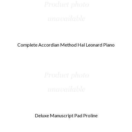
Complete Accordian Method Hal Leonard Piano
Deluxe Manuscript Pad Proline