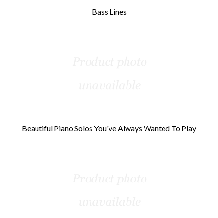
Bass Lines
Beautiful Piano Solos You've Always Wanted To Play