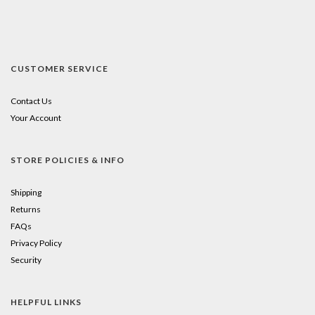
CUSTOMER SERVICE
Contact Us
Your Account
STORE POLICIES & INFO
Shipping
Returns
FAQs
Privacy Policy
Security
HELPFUL LINKS