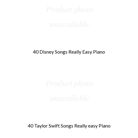
40 Disney Songs Really Easy Piano
40 Taylor Swift Songs Really easy Piano