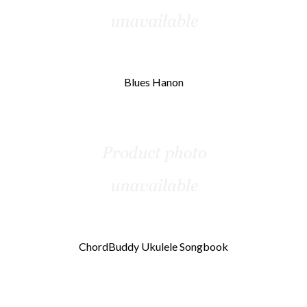
Blues Hanon
ChordBuddy Ukulele Songbook