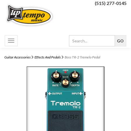
(515) 277-0145
Toggle
navigation
Guitar Accessories
Effects And Pedals
Boss TR-2 Tremelo Pedal