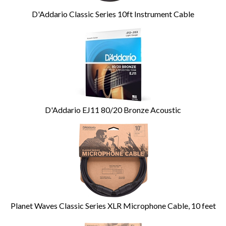
D'Addario Classic Series 10ft Instrument Cable
D'Addario EJ11 80/20 Bronze Acoustic
Planet Waves Classic Series XLR Microphone Cable, 10 feet