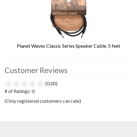
Planet Waves Classic Series Speaker Cable, 5 feet
Customer Reviews
(0.00)
stars
out
# of Ratings:
0
of
(Only registered customers can rate)
5