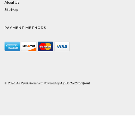
About Us
Site Map
PAYMENT METHODS
© 2026. All Rights Reserved. Powered by
AspDotNetStorefront