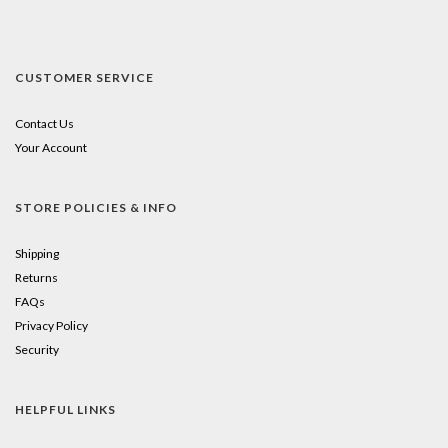
CUSTOMER SERVICE
Contact Us
Your Account
STORE POLICIES & INFO
Shipping
Returns
FAQs
Privacy Policy
Security
HELPFUL LINKS