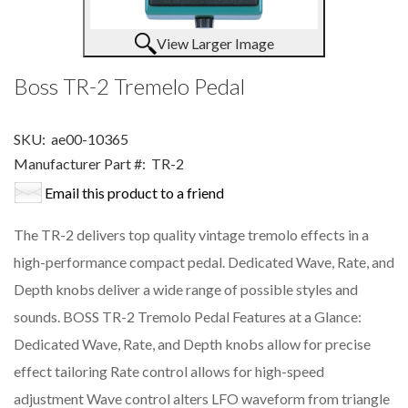
View Larger Image
Boss TR-2 Tremelo Pedal
SKU:
ae00-10365
Manufacturer Part #:
TR-2
Email this product to a friend
The TR-2 delivers top quality vintage tremolo effects in a
high-performance compact pedal. Dedicated Wave, Rate, and
Depth knobs deliver a wide range of possible styles and
sounds. BOSS TR-2 Tremolo Pedal Features at a Glance:
Dedicated Wave, Rate, and Depth knobs allow for precise
effect tailoring Rate control allows for high-speed
adjustment Wave control alters LFO waveform from triangle