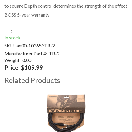
to square Depth control determines the strength of the effect
BOSS 5-year warranty
TR-2
In stock
SKU:
ae00-10365^TR-2
Manufacturer Part #:
TR-2
Weight:
0.00
Price:
$109.99
Related Products
4
Total
Related
Products